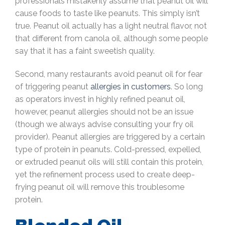
professionals mistakenly assume that peanut oil will
cause foods to taste like peanuts. This simply isn’t
true. Peanut oil actually has a light neutral flavor, not
that different from canola oil, although some people
say that it has a faint sweetish quality.
Second, many restaurants avoid peanut oil for fear
of triggering peanut
allergies in customers
. So long
as operators invest in highly refined peanut oil,
however, peanut allergies should not be an issue
(though we always advise consulting your fry oil
provider). Peanut allergies are triggered by a certain
type of protein in peanuts. Cold-pressed, expelled,
or extruded peanut oils will still contain this protein,
yet the refinement process used to create deep-
frying peanut oil will remove this troublesome
protein.