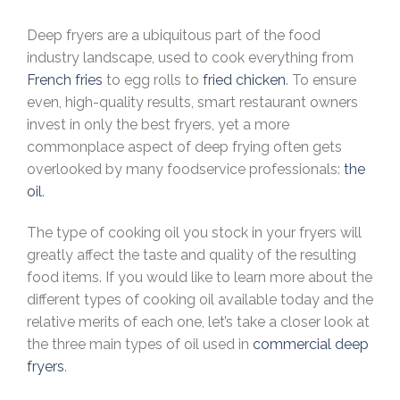
Deep fryers are a ubiquitous part of the food
industry landscape, used to cook everything from
French fries
to egg rolls to
fried chicken
. To ensure
even, high-quality results, smart restaurant owners
invest in only the best fryers, yet a more
commonplace aspect of deep frying often gets
overlooked by many foodservice professionals:
the
oil
.
The type of cooking oil you stock in your fryers will
greatly affect the taste and quality of the resulting
food items. If you would like to learn more about the
different types of cooking oil available today and the
relative merits of each one, let’s take a closer look at
the three main types of oil used in
commercial deep
fryers
.