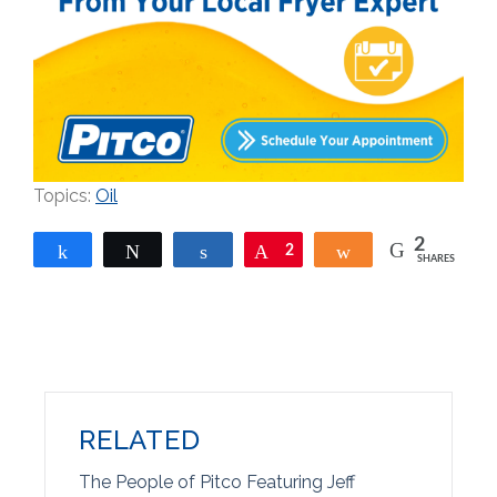
Topics:
Oil
2
Share
Tweet
Share
Pin
2
Share
SHARES
RELATED
The People of Pitco Featuring Jeff