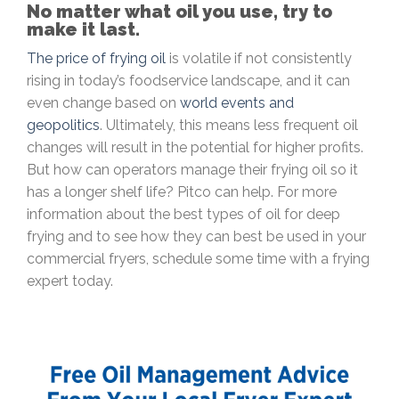
No matter what oil you use, try to
make it last.
The price of frying oil
is volatile if not consistently
rising in today’s foodservice landscape, and it can
even change based on
world events and
geopolitics
. Ultimately, this means less frequent oil
changes will result in the potential for higher profits.
But how can operators manage their frying oil so it
has a longer shelf life? Pitco can help. For more
information about the best types of oil for deep
frying and to see how they can best be used in your
commercial fryers, schedule some time with a frying
expert today.