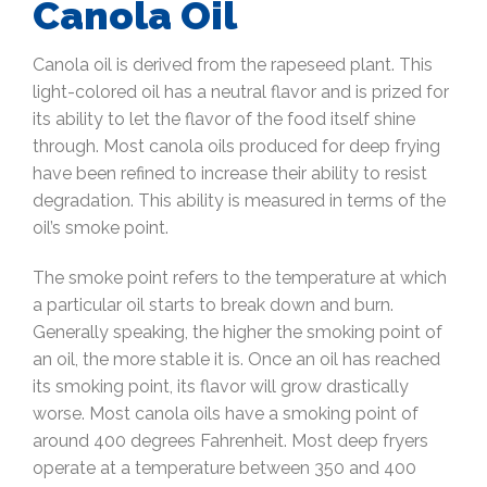
Canola Oil
Canola oil is derived from the rapeseed plant. This
light-colored oil has a neutral flavor and is prized for
its ability to let the flavor of the food itself shine
through. Most canola oils produced for deep frying
have been refined to increase their ability to resist
degradation. This ability is measured in terms of the
oil’s smoke point.
The smoke point refers to the temperature at which
a particular oil starts to break down and burn.
Generally speaking, the higher the smoking point of
an oil, the more stable it is. Once an oil has reached
its smoking point, its flavor will grow drastically
worse. Most canola oils have a smoking point of
around 400 degrees Fahrenheit. Most deep fryers
operate at a temperature between 350 and 400