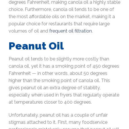
degrees Fahrenheit, making canola oil a highly stable
choice. Furthermore, canola oil tends to be one of
the most affordable oils on the market, making it a
popular choice for restaurants that require large
volumes of oil and
frequent oil filtration
.
Peanut Oil
Peanut oil tends to be slightly more costly than
canola oil, yet it has a smoking point of 450 degrees
Fahrenheit — in other words, about 50 degrees
higher than the smoking point of canola oil. This
gives peanut oil an extra degree of stability,
especially when used in fryers that regularly operate
at temperatures closer to 400 degrees.
Unfortunately, peanut oil has a couple of unfair
stigmas attached to it. First, many foodservice