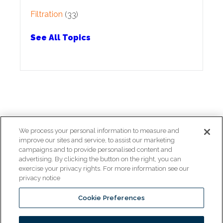
Filtration
(33)
See All Topics
We process your personal information to measure and
improve our sites and service, to assist our marketing
campaigns and to provide personalised content and
Copyright © 2026 Pitco All rights reserved.
advertising. By clicking the button on the right, you can
exercise your privacy rights. For more information see our
privacy notice
Cookie Preferences
www.middleby.com
www.ultrafryer.com