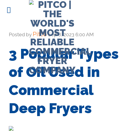
Skip
to
content
Pitco
Posted by
Sep 8, 2023 6:00 AM
3 Popular Types
of Oil Used in
Commercial
Deep Fryers