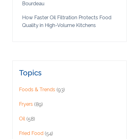
Bourdeau
How Faster Oil Filtration Protects Food
Quality in High-Volume Kitchens
Topics
Foods & Trends
(93)
Fryers
(89)
Oil
(58)
Fried Food
(54)