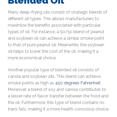
Blended Oil
Many deep-frying oils consist of strategic blends of
different oil types. This allows manufacturers to
maximize the benefits associated with particular
types of oil. For instance, a 50/50 blend of peanut
and soybean oil can achieve a similar smoke point
to that of pure peanut oil. Meanwhile, the soybean
oil helps to lower the cost of the oil, making it a
more economical choice.
Another popular type of blended oil consists of
canola and soybean oils. This blend can achieve
smoke points as high as
450 degrees Fahrenheit
.
Moreover, a blend of soy and canola contributes to
a lesser rate of flavor transfer between the food and
the oil. Furthermore, this type of blend contains no
trans fats, making it a more health-conscious choice.