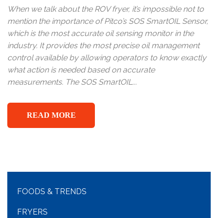
When we talk about the ROV fryer, it’s impossible not to
mention the importance of Pitco’s SOS SmartOIL Sensor,
which is the most accurate oil sensing monitor in the
industry. It provides the most precise oil management
control available by allowing operators to know exactly
what action is needed based on accurate
measurements. The SOS SmartOIL...
READ MORE
FOODS & TRENDS
FRYERS