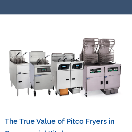
The True Value of Pitco Fryers in