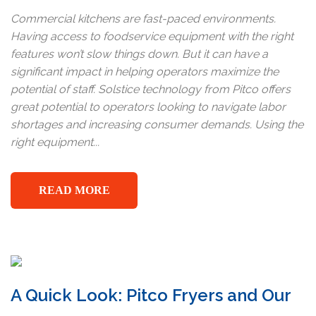
Commercial kitchens are fast-paced environments.
Having access to foodservice equipment with the right
features won’t slow things down. But it can have a
significant impact in helping operators maximize the
potential of staff. Solstice technology from Pitco offers
great potential to operators looking to navigate labor
shortages and increasing consumer demands. Using the
right equipment...
READ MORE
A Quick Look: Pitco Fryers and Our