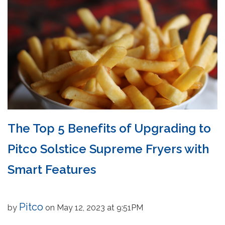
The Top 5 Benefits of Upgrading to
Pitco Solstice Supreme Fryers with
Smart Features
Pitco
by
on May 12, 2023 at 9:51PM