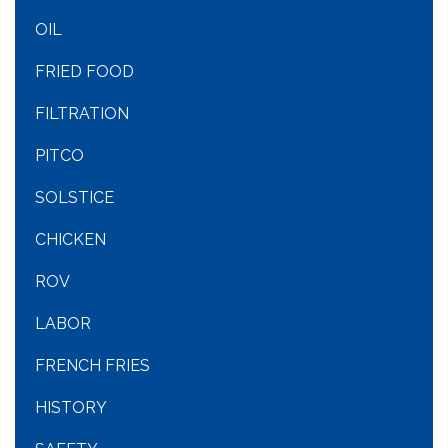
OIL
FRIED FOOD
FILTRATION
PITCO
SOLSTICE
CHICKEN
ROV
LABOR
FRENCH FRIES
HISTORY