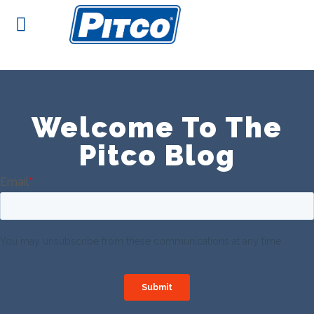
Skip
to
content
Welcome To The
Pitco Blog