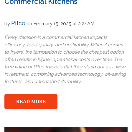
Commercial Kitchens
Pitco
by
on February 15, 2025 at 2:24AM
Every decision in a commercial kitchen impacts
efficiency, food quality, and profitability. When it comes
to fryers, the temptation to choose the cheapest option
often results in higher operational costs over time. The
true value of Pitco fryers is that they stand out as a wise
investment, combining advanced technology, oil-saving
features, and unmatched durability...
READ MORE