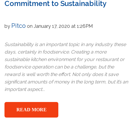
Commitment to Sustainability
Pitco
by
on January 17, 2020 at 1:26PM
Sustainability is an important topic in any industry these
days, certainly in foodservice. Creating a more
sustainable kitchen environment for your restaurant or
foodservice operation can be a challenge, but the
reward is well worth the effort. Not only does it save
significant amounts of money in the long term, but it’s an
important aspect...
READ MORE