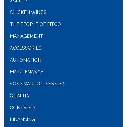
SAFETY
CHICKEN WINGS
THE PEOPLE OF PITCO
MANAGEMENT
ACCESSORIES
AUTOMATION
MAINTENANCE
SOS SMARTOIL SENSOR
QUALITY
CONTROLS
FINANCING