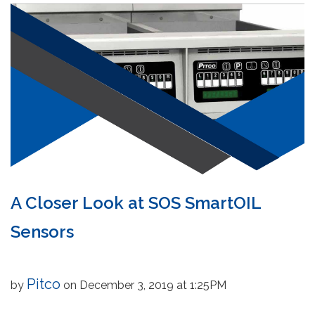
A Closer Look at SOS SmartOIL
Sensors
Pitco
by
on December 3, 2019 at 1:25PM