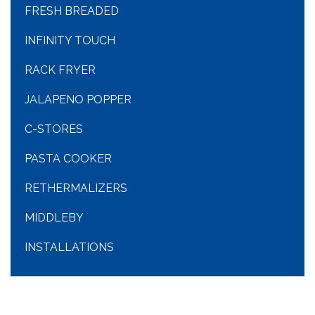
FRESH BREADED
INFINITY TOUCH
RACK FRYER
JALAPENO POPPER
C-STORES
PASTA COOKER
RETHERMALIZERS
MIDDLEBY
INSTALLATIONS