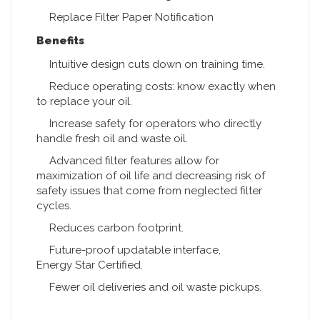
Replace Filter Paper Notification
Benefits
Intuitive design cuts down on training time.
Reduce operating costs: know exactly when
to replace your oil.
Increase safety for operators who directly
handle fresh oil and waste oil.
Advanced filter features allow for
maximization of oil life and decreasing risk of
safety issues that come from neglected filter
cycles.
Reduces carbon footprint.
Future-proof updatable interface,
Energy Star Certified.
Fewer oil deliveries and oil waste pickups.