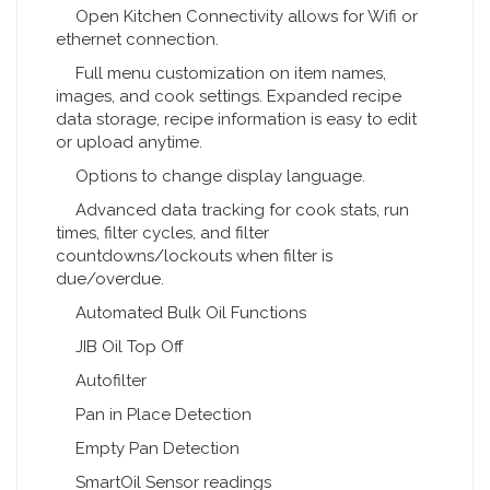
Open Kitchen Connectivity allows for Wifi or
ethernet connection.
Full menu customization on item names,
images, and cook settings. Expanded recipe
data storage, recipe information is easy to edit
or upload anytime.
Options to change display language.
Advanced data tracking for cook stats, run
times, filter cycles, and filter
countdowns/lockouts when filter is
due/overdue.
Automated Bulk Oil Functions
JIB Oil Top Off
Autofilter
Pan in Place Detection
Empty Pan Detection
SmartOil Sensor readings