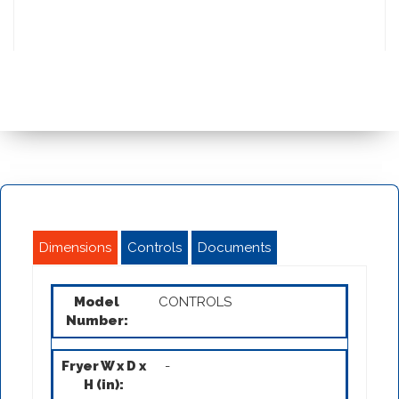
Dimensions
Controls
Documents
CONTROLS
-