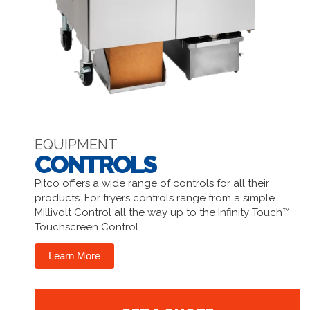
EQUIPMENT
CONTROLS
Pitco offers a wide range of controls for all their
products. For fryers controls range from a simple
Millivolt Control all the way up to the Infinity Touch™
Touchscreen Control.
Learn More