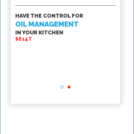
SS
HAVE THE CONTROL FOR
ROV F
OIL MANAGEMENT
IN YOUR KITCHEN
GET T
SE14T
INTE
MAN
FROM 
SSHLV