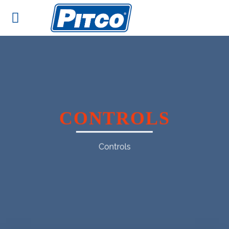
Skip
to
content
CONTROLS
Controls