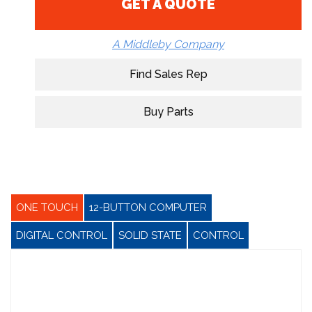
GET A QUOTE
A Middleby Company
Find Sales Rep
Buy Parts
ONE TOUCH
12-BUTTON COMPUTER
DIGITAL CONTROL
SOLID STATE
CONTROL