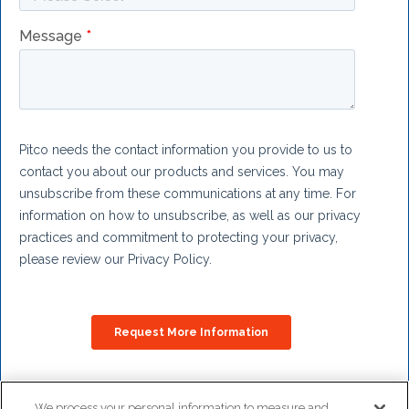
We process your personal information to measure and