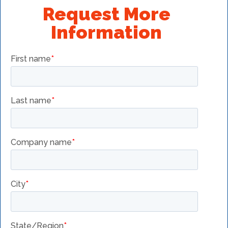
Request More
Information