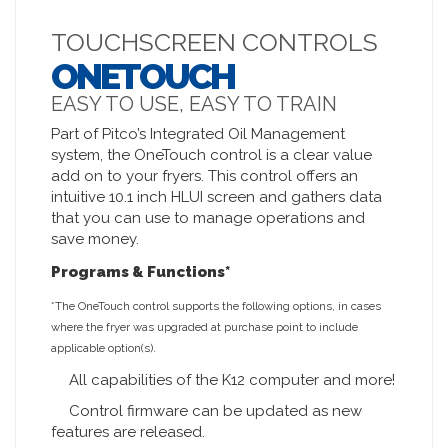
TOUCHSCREEN CONTROLS
ONETOUCH
EASY TO USE, EASY TO TRAIN
Part of Pitco’s Integrated Oil Management
system, the OneTouch control is a clear value
add on to your fryers. This control offers an
intuitive 10.1 inch HLUI screen and gathers data
that you can use to manage operations and
save money.
Programs & Functions*
*The OneTouch control supports the following options, in cases
where the fryer was upgraded at purchase point to include
applicable option(s).
All capabilities of the K12 computer and more!
Control firmware can be updated as new
features are released.