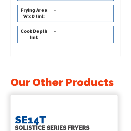
-
-
Our Other Products
SE14T
SOLISTICE SERIES FRYERS