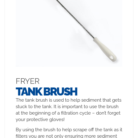
FRYER
TANK BRUSH
The tank brush is used to help sediment that gets
stuck to the tank. It is important to use the brush
at the beginning of a filtration cycle – don’t forget
your protective gloves!
By using the brush to help scrape off the tank as it
filters you are not only ensuring more sediment