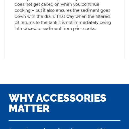
does not get caked on when you continue
cooking – but it also ensures the sediment goes
down with the drain. That way when the filtered
oil returns to the tank it is not immediately being
introduced to sediment from prior cooks.
WHY ACCESSORIES
MATTER