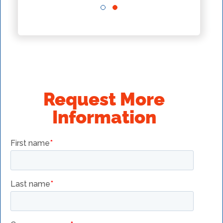
Request More
Information