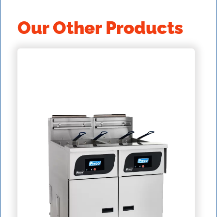
Our Other Products