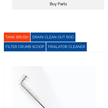
Buy Parts
TANK BRUSH
DRAIN CLEAN OUT ROD
FILTER CRUMB SCOOP
FRIALATOR CLEANER