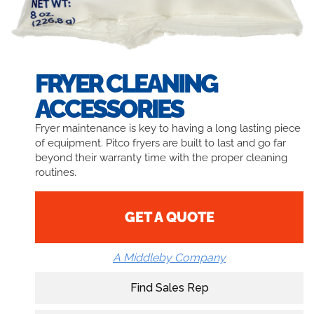
FRYER CLEANING
ACCESSORIES
Fryer maintenance is key to having a long lasting piece
of equipment. Pitco fryers are built to last and go far
beyond their warranty time with the proper cleaning
routines.
GET A QUOTE
A Middleby Company
Find Sales Rep