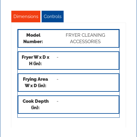
Dimensions
Controls
FRYER CLEANING
ACCESSORIES
-
-
-