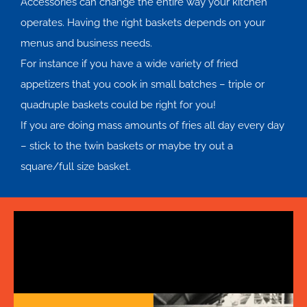
Accessories can change the entire way your kitchen
operates. Having the right baskets depends on your
menus and business needs.
For instance if you have a wide variety of fried
appetizers that you cook in small batches – triple or
quadruple baskets could be right for you!
If you are doing mass amounts of fries all day every day
– stick to the twin baskets or maybe try out a
square/full size basket.