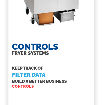
CONTROLS
SS
FRYER SYSTEMS
ROV F
KEEP TRACK OF
GET T
FILTER DATA
INTE
MAN
BUILD A BETTER BUSINESS
CONTROLS
WITH 
SSHLV