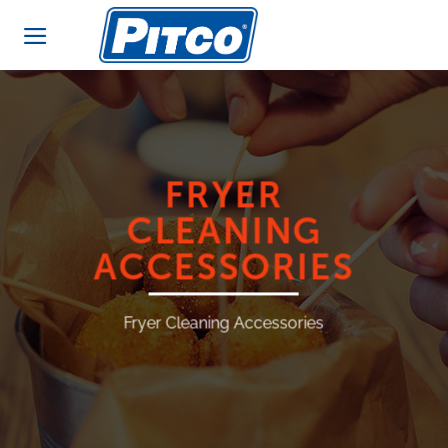
Skip
to
content
FRYER
CLEANING
ACCESSORIES
Fryer Cleaning Accessories