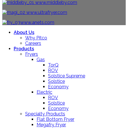
www.middleby.com
www.ultrafryer.com
www.anets.com
About Us
Why Pitco
Careers
Products
Fryers
Gas
TorQ
ROV
Solstice Supreme
Solstice
Economy
Electric
ROV
Solstice
Economy
Specialty Products
Flat Bottom Fryer
Megafry Fryer