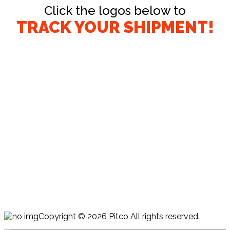
Click the logos below to
TRACK YOUR SHIPMENT!
Copyright © 2026 Pitco All rights reserved.