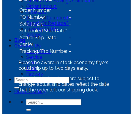
Oil Filtration Savings Calculator
Order Lookup
Order Number
–
Price List
PO Number
–
Product Documents
Repair Or Replace?
Sold to Zip
–
Training Guides
Scheduled Ship Date*
–
Videos
Actual Ship Date
–
Blog
Carrier
–
Contact Us
Tracking/Pro Number
–
Contact Us
Service
Please be aware in stock economy fryers
Sales
could ship up to two days early.
Parts
Factory
*
Scheduled ship dates are subject to
change, actual ship dates reflect the date
that the order left our shipping dock.
Order Tracking