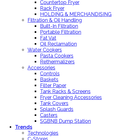
Countertop Fryer
Rack Fryer
HOLDING & MERCHANDISING
Filtration & Oil Handling
Built-In Filtration
Portable Filtration
Fat Vat
Oil Reclamation
Water Cookers
Pasta Cookers
Rethermalizers
Accessories
Controls
Baskets
Filter Paper
Tank Racks & Screens
Fryer Cleaning Accessories
Tank Covers
Splash Guards
Casters
SGBNB Dump Station
Trends
Technologies
C-Stores