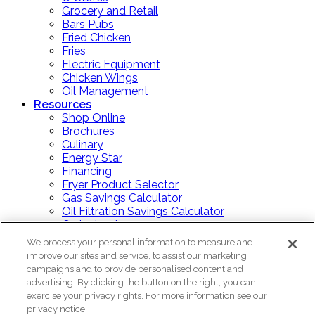
Grocery and Retail
Bars Pubs
Fried Chicken
Fries
Electric Equipment
Chicken Wings
Oil Management
Resources
Shop Online
Brochures
Culinary
Energy Star
Financing
Fryer Product Selector
Gas Savings Calculator
Oil Filtration Savings Calculator
Order Lookup
Price List
We process your personal information to measure and
Product Documents
improve our sites and service, to assist our marketing
Repair Or Replace?
campaigns and to provide personalised content and
Training Guides
advertising. By clicking the button on the right, you can
Videos
exercise your privacy rights. For more information see our
Blog
privacy notice