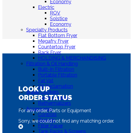
Economy
Electric
ROV
Solstice
Economy
Specialty Products
Flat Bottom Fryer
Megafry Fryer
Countertop Fryer
Rack Fryer
HOLDING & MERCHANDISING
Filtration & Oil Handling
Built-In Filtration
Portable Filtration
Fat Vat
Oil Reclamation
LOOK UP
Water Cookers
ORDER STATUS
Pasta Cookers
Rethermalizers
Accessories
For any order, Parts or Equipment
Controls
Baskets
Sorry, we could not find any matching order.
Filter Paper
Tank Racks & Screens