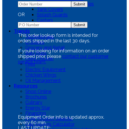
Fryer Cleaning Accessories
Tank Covers
OR
Splash Guards
Casters
SGBNB Dump Station
Trends
This order lookup form is intended for
Technologies
orders shipped in the last 30 days.
C-Stores
Grocery and Retail
If you’re looking for information on an order
Bars Pubs
shipped prior, please
contact our customer
Fried Chicken
service team.
Fries
Electric Equipment
Chicken Wings
Oil Management
Resources
Shop Online
Brochures
Culinary
Energy Star
Financing
Equipment Order info is updated approx.
Fryer Product Selector
every 60 min.
Gas Savings Calculator
LAST UPDATE: