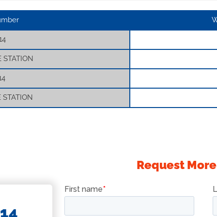
umber
W
14
E STATION
14
E STATION
Request More
14
BASKETS