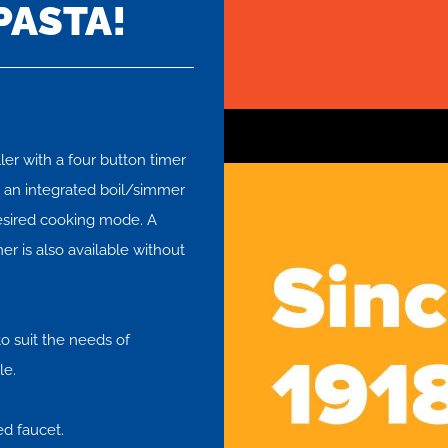
PASTA!
ler with a four button timer
es an integrated boil/simmer
desired cooking mode. A
er is also available without
o suit the needs of
le.
ed faucet.