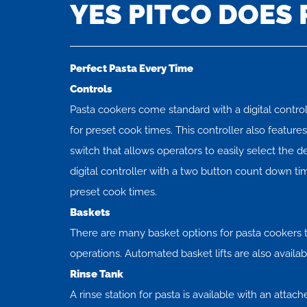
YES PITCO DOES 
Perfect Pasta Every Time
Controls
Pasta cookers come standard with a digital control
for preset cook times. This controller also featur
switch that allows operators to easily select the 
digital controller with a two button count down tim
preset cook times.
Baskets
There are many basket options for pasta cookers t
operations. Automated basket lifts are also availab
Rinse Tank
A rinse station for pasta is available with an attach