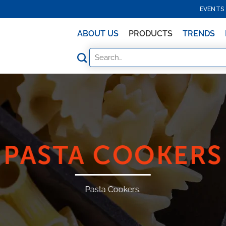
EVENTS
ABOUT US
PRODUCTS
TRENDS
PASTA COOKERS
Pasta Cookers.