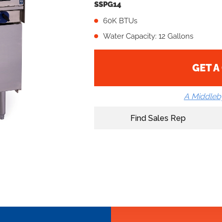
SSPG14
60K BTUs
Water Capacity: 12 Gallons
GET A
A Middle
Find Sales Rep