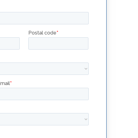
RETHERMALIZERS
FOR MORE
WATER
COOKING
SOLUTIONS
SRTG14