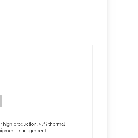
or high production, 57% thermal
equipment management.