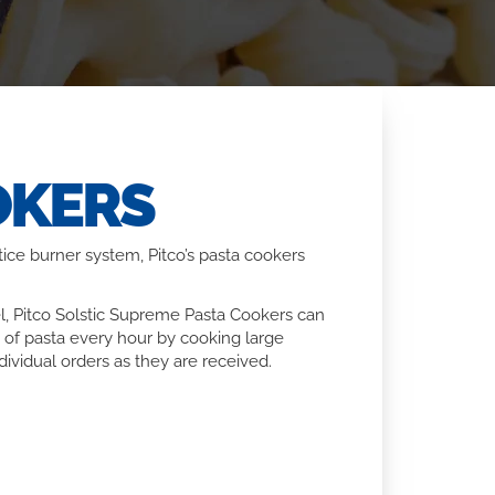
OKERS
ice burner system, Pitco’s pasta cookers
l, Pitco Solstic Supreme Pasta Cookers can
 of pasta every hour by cooking large
ividual orders as they are received.