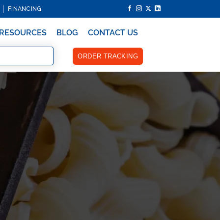
FINANCING
RESOURCES
BLOG
CONTACT US
ORDER TRACKING