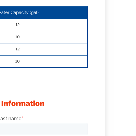
ater Capacity (gal)
12
10
12
10
 Information
SRTG14