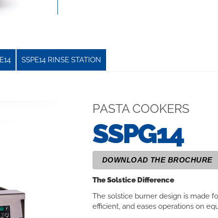
E14
SSPE14 RINSE STATION
PASTA COOKERS
SSPG14
DOWNLOAD THE BROCHURE
The Solstice Difference
The solstice burner design is made f
efficient, and eases operations on 