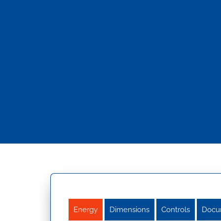
Energy
Dimensions
Controls
Docu