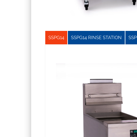
SSPG14
SSPG14 RINSE STATION
SSP