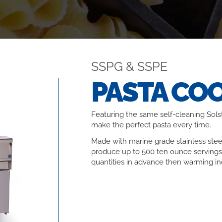
SSPG & SSPE
PASTA CO
Featuring the same self-cleaning Solst
make the perfect pasta every time.
Made with marine grade stainless stee
produce up to 500 ten ounce servings
quantities in advance then warming ind