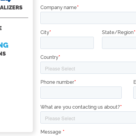
ALIZERS
PASTA COOKER
E
SEE ALL
BASKET
NG
OPTIONS
NS
ON OUR
ACCESSORIES
PAGES
BASKETS