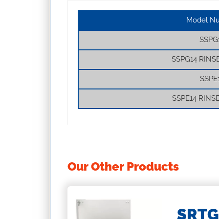
Model N
SSPG
SSPG14 RINS
SSPE
SSPE14 RINS
Our Other Products
ASKETS
SRTG