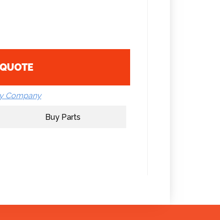
 QUOTE
by Company
Buy Parts