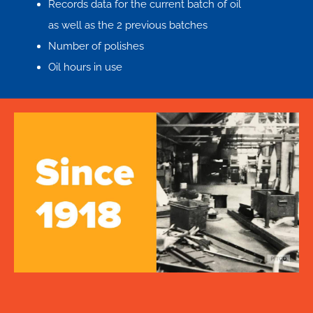
Records data for the current batch of oil
as well as the 2 previous batches
Number of polishes
Oil hours in use