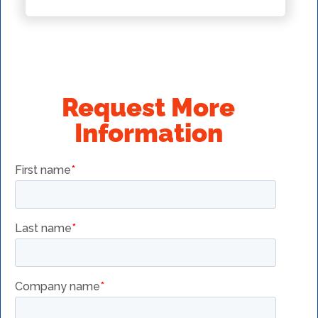
Request More
Information