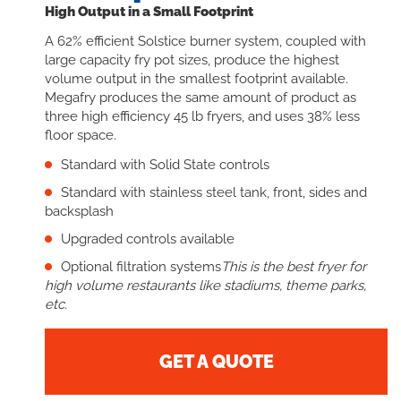
High Output in a Small Footprint
A 62% efficient Solstice burner system, coupled with
large capacity fry pot sizes, produce the highest
volume output in the smallest footprint available.
Megafry produces the same amount of product as
three high efficiency 45 lb fryers, and uses 38% less
floor space.
Standard with Solid State controls
Standard with stainless steel tank, front, sides and
backsplash
Upgraded controls available
Optional filtration systems
This is the best fryer for
high volume restaurants like stadiums, theme parks,
etc.
GET A QUOTE