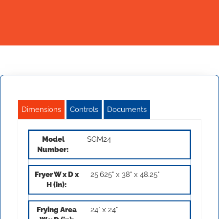
Dimensions
Controls
Documents
SGM24
25.625" x 38" x 48.25"
24" x 24"