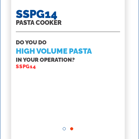
SSPG14
PASTA COOKER
DO YOU DO
HIGH VOLUME PASTA
SS
IN YOUR OPERATION?
STRE
SSPG14
GET H
RS
SSH6
M
CREAT
SSH60