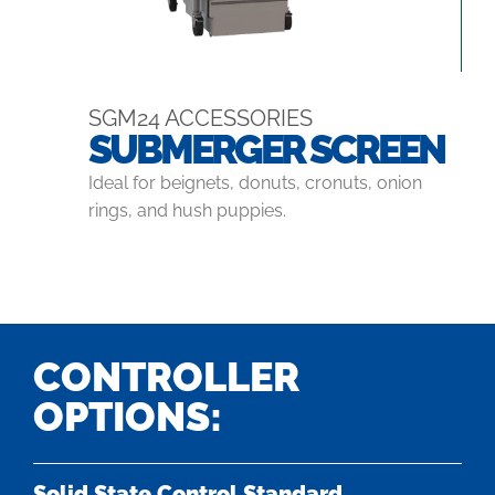
SGM24 ACCESSORIES
SUBMERGER SCREEN
Ideal for beignets, donuts, cronuts, onion
rings, and hush puppies.
CONTROLLER
OPTIONS:
Solid State Control Standard