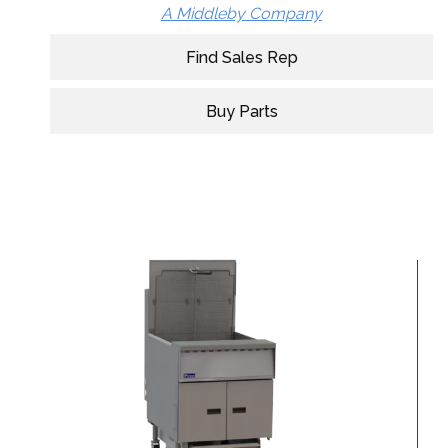
A Middleby Company
Find Sales Rep
Buy Parts