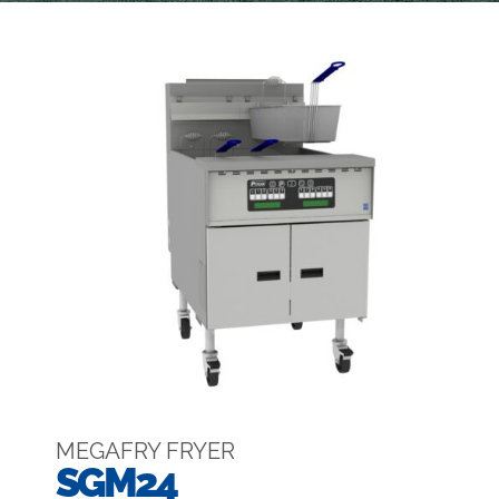
MEGAFRY FRYER
SGM24