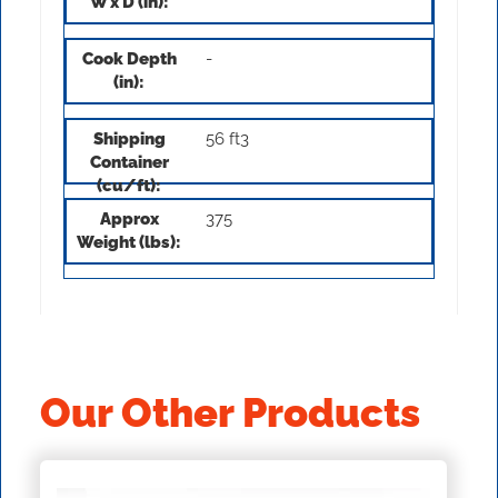
-
56 ft3
375
Our Other Products