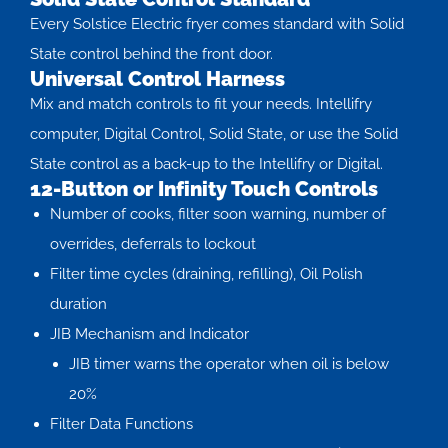
Every Solstice Electric fryer comes standard with Solid
State control behind the front door.
Universal Control Harness
Mix and match controls to fit your needs. Intellifry
computer, Digital Control, Solid State, or use the Solid
State control as a back-up to the Intellifry or Digital.
12-Button or Infinity Touch Controls
Number of cooks, filter soon warning, number of
overrides, deferrals to lockout
Filter time cycles (draining, refilling), Oil Polish
duration
JIB Mechanism and Indicator
JIB timer warns the operator when oil is below
20%
Filter Data Functions