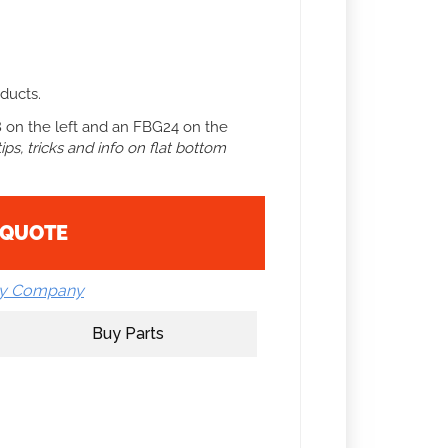
ducts.
 on the left and an FBG24 on the
ps, tricks and info on flat bottom
 QUOTE
by Company
Buy Parts