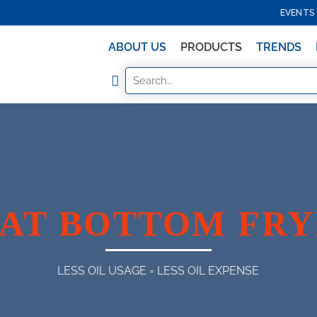
EVENTS
ABOUT US
PRODUCTS
TRENDS
AT BOTTOM FR
LESS OIL USAGE = LESS OIL EXPENSE