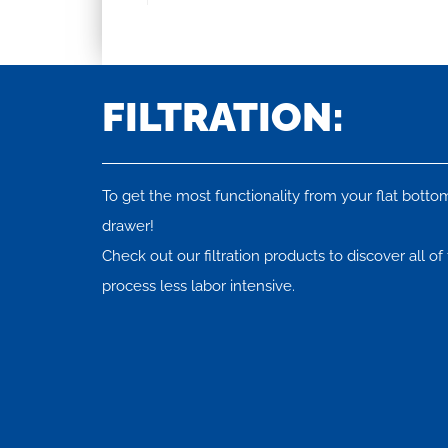
FILTRATION:
To get the most functionality from your flat bottom 
drawer!
Check out our filtration products to discover all o
process less labor intensive.