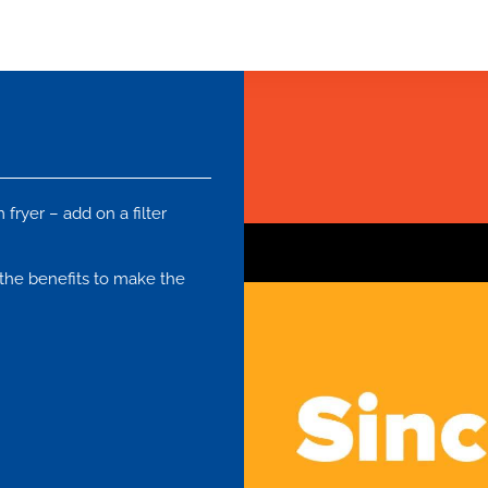
fryer – add on a filter
f the benefits to make the