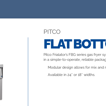
PITCO
FLAT BOT
Pitco Frialator’s FBG series gas fryer 
in a simple-to-operate, reliable packag
Modular design allows for mix and m
Available in 24″ or 18″ widths.