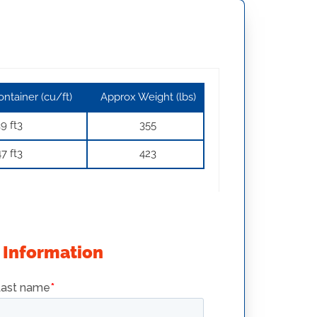
ntainer (cu/ft)
Approx Weight (lbs)
9 ft3
355
7 ft3
423
 Information