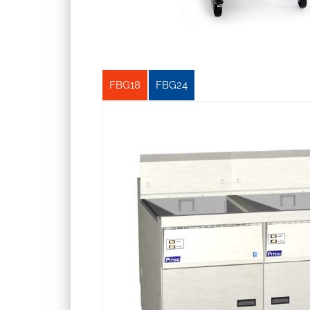
FBG18
FBG24