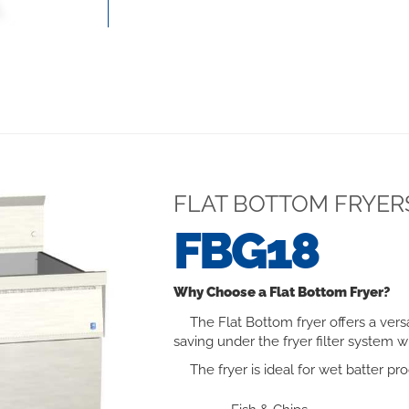
FLAT BOTTOM FRYER
FBG18
Why Choose a Flat Bottom Fryer?
The Flat Bottom fryer offers a vers
saving under the fryer filter system wh
The fryer is ideal for wet batter pro