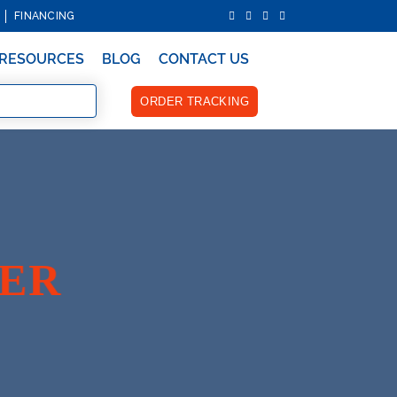
FINANCING
RESOURCES
BLOG
CONTACT US
ORDER TRACKING
YER