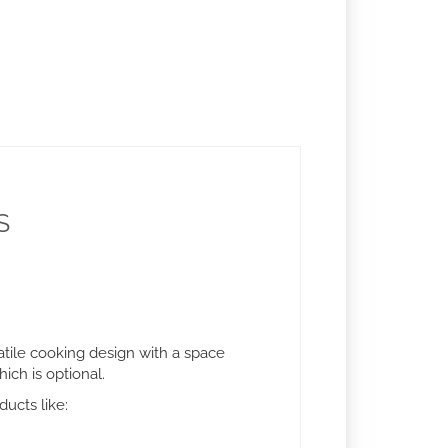
S
atile cooking design with a space
ich is optional.
ducts like: