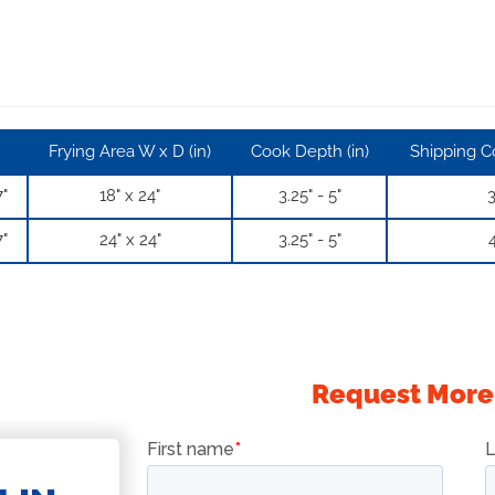
Frying Area W x D (in)
Cook Depth (in)
Shipping Co
7"
18" x 24"
3.25" - 5"
3
7"
24" x 24"
3.25" - 5"
4
Request More