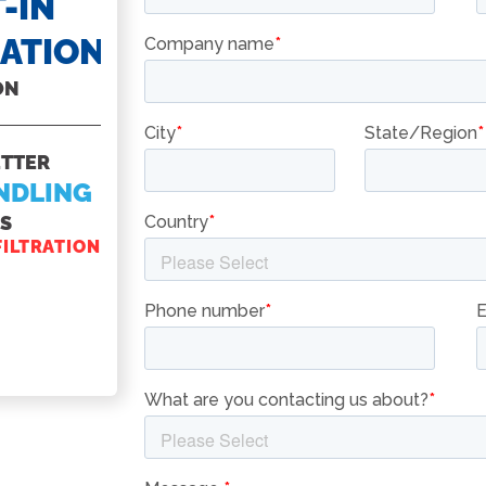
-IN
CASTERS
RATION
FOR ALL FRYERS
ON
MAKE SURE YOU
KNOW
ETTER
HOW TO
NDLING
ACCESSORI
ES
YOUR PITCO FR
FILTRATION
CASTERS