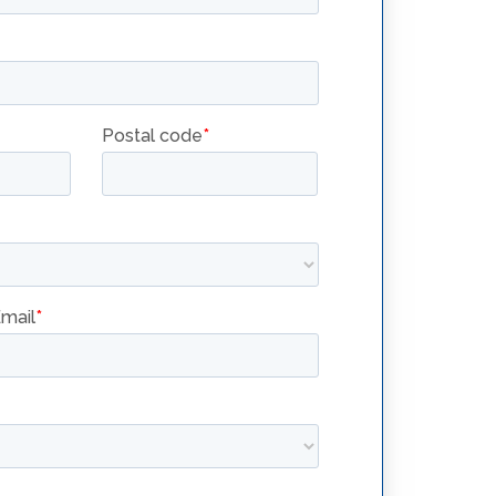
BUILT-IN
FILTRATION
FILTRATION
LEARN BETTER
OIL HANDLING
ZE
PRACTICES
YER
BUILT-IN FILTRATION