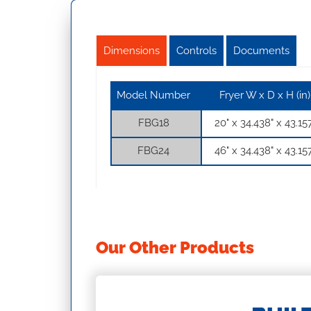
Dimensions
Controls
Documents
Model Number
Fryer W x D x H (in)
FBG18
20" x 34.438" x 43.15
FBG24
46" x 34.438" x 43.15
Our Other Products