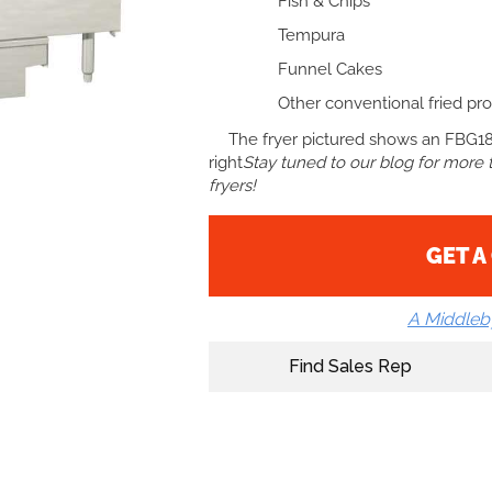
Fish & Chips
Tempura
Funnel Cakes
Other conventional fried pro
The fryer pictured shows an FBG18
right
Stay tuned to our blog for more ti
fryers!
GET A
A Middle
Find Sales Rep