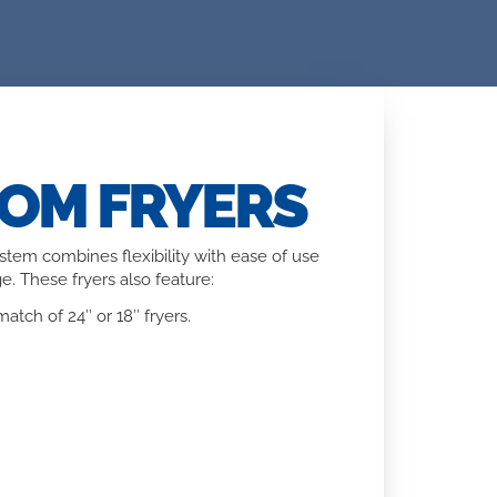
TOM FRYERS
system combines flexibility with ease of use
e. These fryers also feature:
atch of 24″ or 18″ fryers.