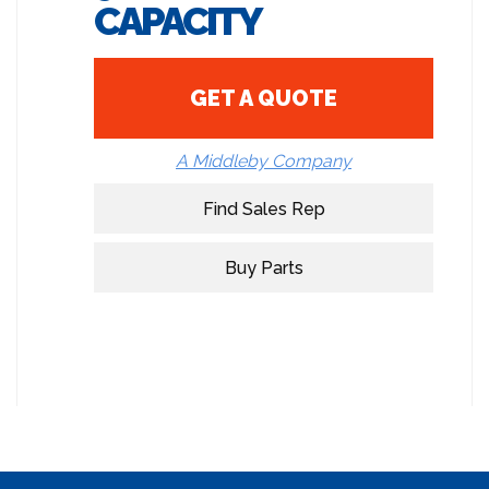
CAPACITY
GET A QUOTE
A Middleby Company
Find Sales Rep
Buy Parts