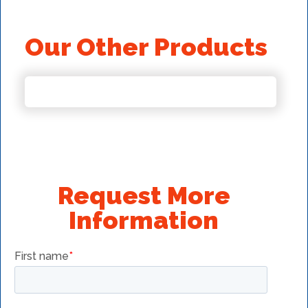
Our Other Products
Request More
Information