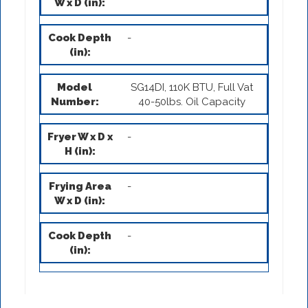
-
SG14DI, 110K BTU, Full Vat
40-50lbs. Oil Capacity
-
-
-