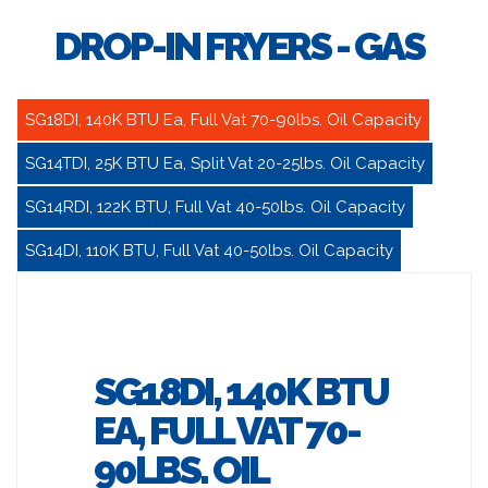
DROP-IN FRYERS - GAS
SG18DI, 140K BTU Ea, Full Vat 70-90lbs. Oil Capacity
SG14TDI, 25K BTU Ea, Split Vat 20-25lbs. Oil Capacity
SG14RDI, 122K BTU, Full Vat 40-50lbs. Oil Capacity
SG14DI, 110K BTU, Full Vat 40-50lbs. Oil Capacity
SG18DI, 140K BTU
EA, FULL VAT 70-
90LBS. OIL