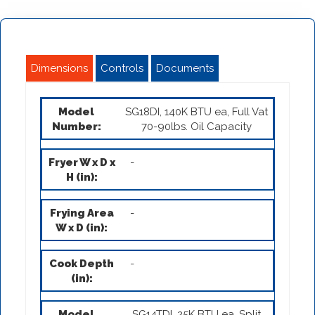
Dimensions
Controls
Documents
SG18DI, 140K BTU ea, Full Vat
70-90lbs. Oil Capacity
-
-
-
SG14TDI, 25K BTU ea, Split