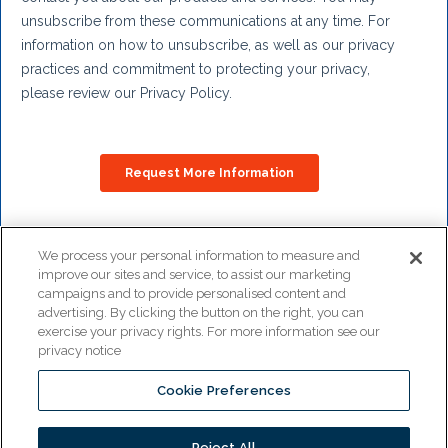
We process your personal information to measure and
improve our sites and service, to assist our marketing
Copyright © 2026
campaigns and to provide personalised content and
Pitco All rights reserved.
advertising. By clicking the button on the right, you can
exercise your privacy rights. For more information see our
privacy notice
Cookie Preferences
www.middleby.com
www.ultrafryer.com
Reject All