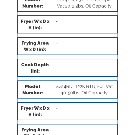
Vat 20-25lbs. Oil Capacity
-
-
-
SG14RDI, 122K BTU, Full Vat
40-50lbs. Oil Capacity
-
-