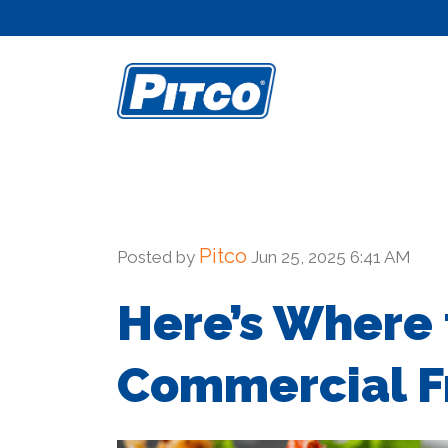
Skip
to
content
Pitco
Posted by
Jun 25, 2025 6:41 AM
Here’s Where t
Commercial Fr