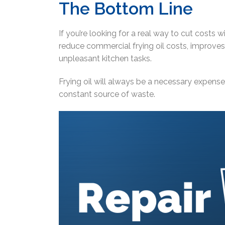
The Bottom Line
If you’re looking for a real way to cut costs wit
reduce commercial frying oil costs, improves
unpleasant kitchen tasks.
Frying oil will always be a necessary expense.
constant source of waste.