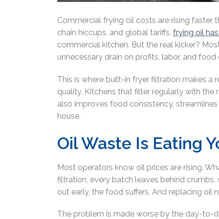
Commercial frying oil costs are rising faster
chain hiccups, and global tariffs,
frying oil h
commercial kitchen. But the real kicker? Most 
unnecessary drain on profits, labor, and food 
This is where built-in fryer filtration makes a
quality. Kitchens that filter regularly with th
also improves food consistency, streamlines
house.
Oil Waste Is Eating 
Most operators know oil prices are rising. Wh
filtration, every batch leaves behind crumbs,
out early, the food suffers. And replacing oi
The problem is made worse by the day-to-day