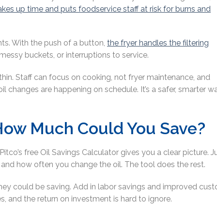
akes up time and puts foodservice staff at risk for burns and
ts. With the push of a button,
the fryer handles the filtering
 messy buckets, or interruptions to service.
 thin. Staff can focus on cooking, not fryer maintenance, and
 changes are happening on schedule. It’s a safer, smarter w
: How Much Could You Save?
Pitco’s free Oil Savings Calculator gives you a clear picture. J
s, and how often you change the oil. The tool does the rest.
hey could be saving. Add in labor savings and improved cus
es, and the return on investment is hard to ignore.