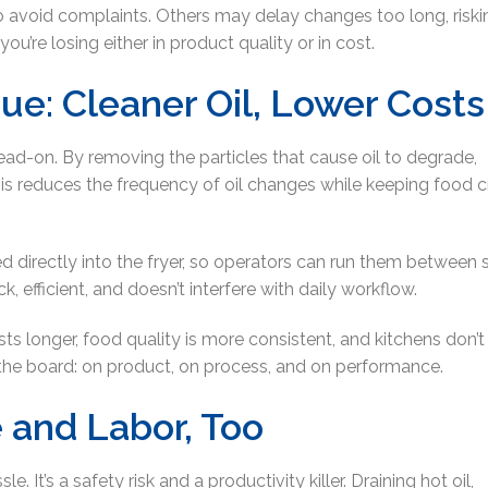
o avoid complaints. Others may delay changes too long, riski
ou’re losing either in product quality or in cost.
cue: Cleaner Oil, Lower Costs
 head-on. By removing the particles that cause oil to degrade,
 This reduces the frequency of oil changes while keeping food cr
ted directly into the fryer, so operators can run them between s
ck, efficient, and doesn’t interfere with daily workflow.
lasts longer, food quality is more consistent, and kitchens don’
s the board: on product, on process, and on performance.
e and Labor, Too
. It’s a safety risk and a productivity killer. Draining hot oil,