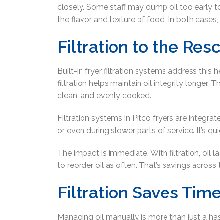
closely. Some staff may dump oil too early t
the flavor and texture of food. In both cases, y
Filtration to the Res
Built-in fryer filtration systems address this
filtration helps maintain oil integrity longer.
clean, and evenly cooked.
Filtration systems in Pitco fryers are integra
or even during slower parts of service. It’s qui
The impact is immediate. With filtration, oil 
to reorder oil as often. That’s savings acros
Filtration Saves Tim
Managing oil manually is more than just a hassle