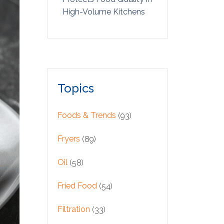
High-Volume Kitchens
Topics
Foods & Trends
(93)
Fryers
(89)
Oil
(58)
Fried Food
(54)
Filtration
(33)