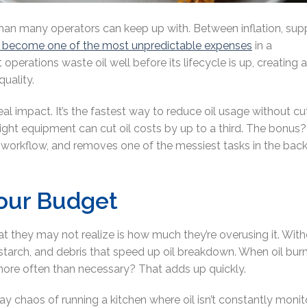
 than many operators can keep up with. Between inflation, sup
as become one of the most unpredictable expense
s
in a
operations waste oil well before its lifecycle is up, creating 
quality.
 real impact. It’s the fastest way to reduce oil usage without cu
e right equipment can cut oil costs by up to a third. The bonus? 
 workflow, and removes one of the messiest tasks in the back
Your Budget
at they may not realize is how much they’re overusing it. Wit
 starch, and debris that speed up oil breakdown. When oil bur
l more often than necessary? That adds up quickly.
 chaos of running a kitchen where oil isn’t constantly moni