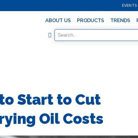
EVENTS
ABOUT US
PRODUCTS
TRENDS
o Start to Cut
ying Oil Costs