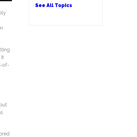
See All Topics
ply
an
tting
It
-of-
hout
ns
tored