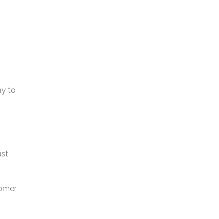
ay to
ust
tomer