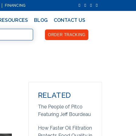
FINANCING
RESOURCES
BLOG
CONTACT US
ORDER TRACKING
RELATED
The People of Pitco
Featuring Jeff Bourdeau
How Faster Oil Filtration
Protects Food Quality in