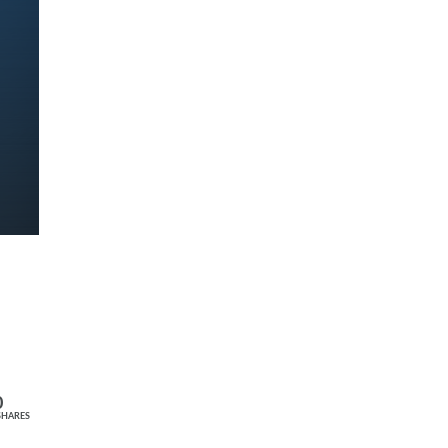
0
SHARES