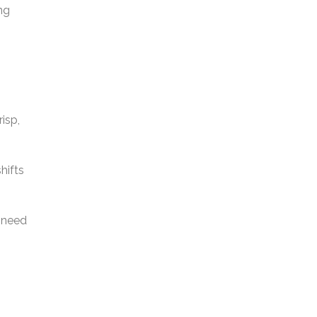
ng
isp,
hifts
t need