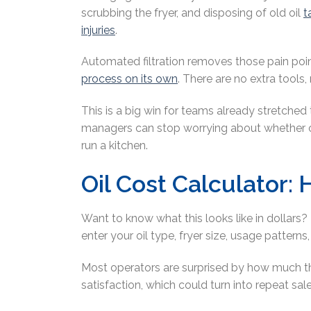
scrubbing the fryer, and disposing of old oil
t
injuries
.
Automated filtration removes those pain poin
process on its own
. There are no extra tools,
This is a big win for teams already stretched
managers can stop worrying about whether oil
run a kitchen.
Oil Cost Calculator
Want to know what this looks like in dollars? 
enter your oil type, fryer size, usage pattern
Most operators are surprised by how much t
satisfaction, which could turn into repeat sal