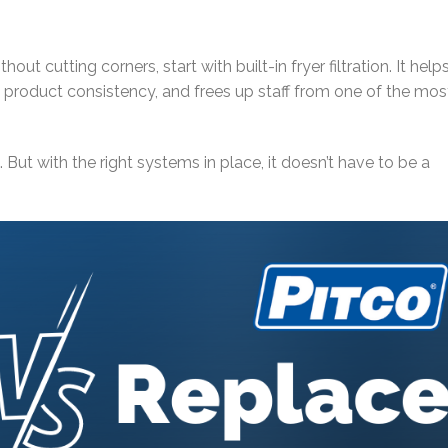
hout cutting corners, start with built-in fryer filtration. It help
 product consistency, and frees up staff from one of the mos
 But with the right systems in place, it doesn’t have to be a