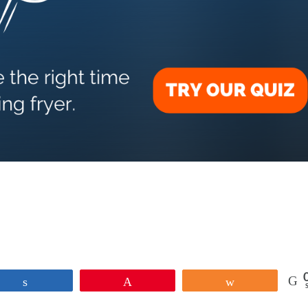
Share
Pin
Share