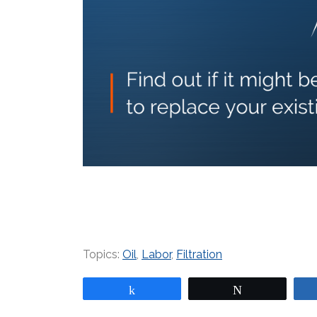
Topics:
Oil
,
Labor
,
Filtration
Share
Tweet