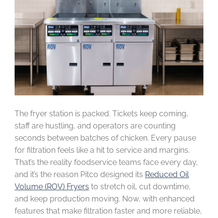
The fryer station is packed. Tickets keep coming,
staff are hustling, and operators are counting
seconds between batches of chicken. Every pause
for filtration feels like a hit to service and margins.
That’s the reality foodservice teams face every day,
and it’s the reason Pitco designed its
Reduced Oil
Volume (ROV) Fryers
to stretch oil, cut downtime,
and keep production moving. Now, with enhanced
features that make filtration faster and more reliable,