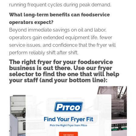
running frequent cycles during peak demand.
What long-term benefits can foodservice
operators expect?
Beyond immediate savings on oil and labor,
operators gain extended equipment life, fewer
service issues, and confidence that the fryer will
perform reliably shift after shift.
The right fryer for your foodservice
business is out there. Use our fryer
selector to find the one that will help
your staff (and your bottom line):