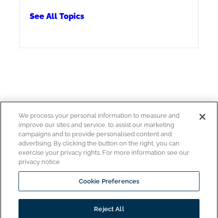
See All Topics
We process your personal information to measure and
improve our sites and service, to assist our marketing
Copyright © 2026
campaigns and to provide personalised content and
Pitco All rights reserved.
advertising. By clicking the button on the right, you can
exercise your privacy rights. For more information see our
privacy notice
Cookie Preferences
www.middleby.com
www.ultrafryer.com
Reject All