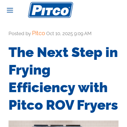
Skip
to
content
Pitco
Posted by
Oct 10, 2025 9:09 AM
The Next Step in
Frying
Efficiency with
Pitco ROV Fryers