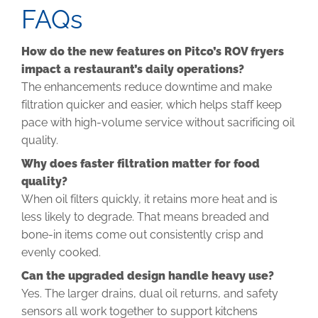
FAQs
How do the new features on Pitco’s ROV fryers
impact a restaurant’s daily operations?
The enhancements reduce downtime and make
filtration quicker and easier, which helps staff keep
pace with high-volume service without sacrificing oil
quality.
Why does faster filtration matter for food
quality?
When oil filters quickly, it retains more heat and is
less likely to degrade. That means breaded and
bone-in items come out consistently crisp and
evenly cooked.
Can the upgraded design handle heavy use?
Yes. The larger drains, dual oil returns, and safety
sensors all work together to support kitchens