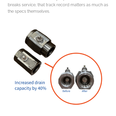
breaks service, that track record matters as much as
the specs themselves.