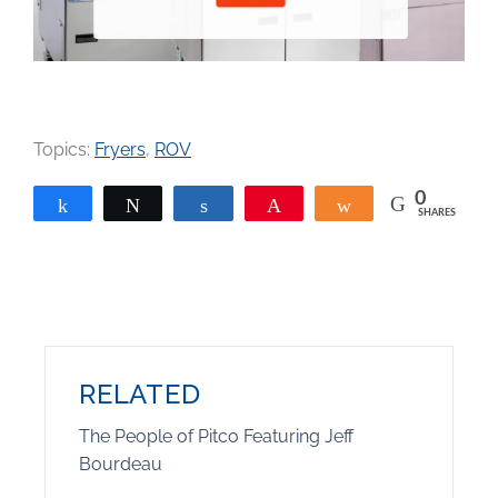
Topics:
Fryers
,
ROV
0
Share
Tweet
Share
Pin
Share
SHARES
RELATED
The People of Pitco Featuring Jeff
Bourdeau