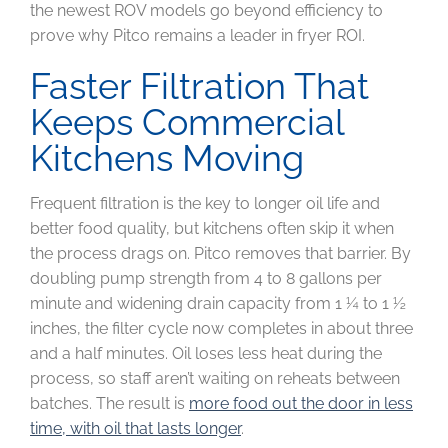
the newest ROV models go beyond efficiency to
prove why Pitco remains a leader in fryer ROI.
Faster Filtration That
Keeps Commercial
Kitchens Moving
Frequent filtration is the key to longer oil life and
better food quality, but kitchens often skip it when
the process drags on. Pitco removes that barrier. By
doubling pump strength from 4 to 8 gallons per
minute and widening drain capacity from 1 ¼ to 1 ½
inches, the filter cycle now completes in about three
and a half minutes. Oil loses less heat during the
process, so staff aren’t waiting on reheats between
batches. The result is
more food out the door in less
time, with oil that lasts longer
.