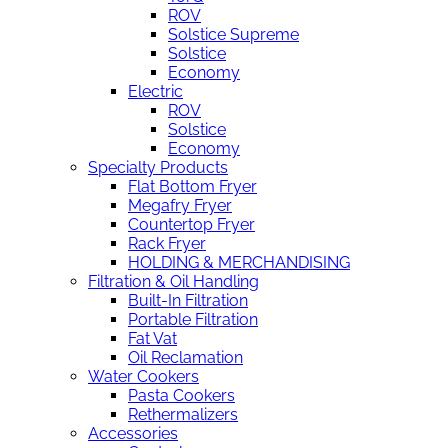
ROV
Solstice Supreme
Solstice
Economy
Electric
ROV
Solstice
Economy
Specialty Products
Flat Bottom Fryer
Megafry Fryer
Countertop Fryer
Rack Fryer
HOLDING & MERCHANDISING
Filtration & Oil Handling
Built-In Filtration
Portable Filtration
Fat Vat
Oil Reclamation
Water Cookers
Pasta Cookers
Rethermalizers
Accessories