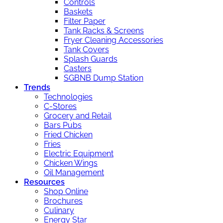
Controls
Baskets
Filter Paper
Tank Racks & Screens
Fryer Cleaning Accessories
Tank Covers
Splash Guards
Casters
SGBNB Dump Station
Trends
Technologies
C-Stores
Grocery and Retail
Bars Pubs
Fried Chicken
Fries
Electric Equipment
Chicken Wings
Oil Management
Resources
Shop Online
Brochures
Culinary
Energy Star