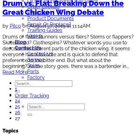
Oil Filtration Savings Calculator
Drum vs. Flat: Breaking Down the
Order Lookup
Great Chicken Wing Debate
Price List
Product Documents
Repair Or Replace?
by
Pitco
on August 27, 2019 at 11:14AM
Training Guides
Videos
Drums or flats? Runners versus fliers? Stems or flappers?
Blog
Skateboard? Clothespins? Whatever words you use to
Contact Us
describe the different parts of the chicken wing, it seems
Contact Us
everyone has a favorite and is quick to defend that
Service
preference to the bitter end. But what about the
Sales
beginning? As the story goes, there was a bartender in...
Parts
Read More
Factory
1
…
Order Tracking
24
25
26
27
Topics