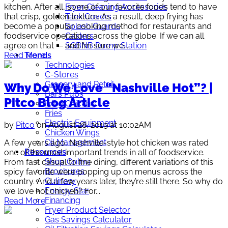
Fryer Cleaning Accessories
kitchen. After all, some of our favorite foods tend to have
Tank Covers
that crisp, golden texture. As a result, deep frying has
Splash Guards
become a popular cooking method for restaurants and
Casters
foodservice operations across the globe. If we can all
SGBNB Dump Station
agree on that — and I’m sure we...
Trends
Read More
Technologies
C-Stores
Grocery and Retail
Why Do We Love “Nashville Hot”? |
Bars Pubs
Pitco Blog Article
Fried Chicken
Fries
Electric Equipment
by
Pitco
on August 28, 2019 at 10:02AM
Chicken Wings
Oil Management
A few years ago, Nashville-style hot chicken was rated
Resources
one of the most important trends in all of foodservice.
Shop Online
From fast casual to fine dining, different variations of this
Brochures
spicy favorite were popping up on menus across the
Culinary
country. And a few years later, they’re still there. So why do
Energy Star
we love hot chicken? For...
Financing
Read More
Fryer Product Selector
Gas Savings Calculator