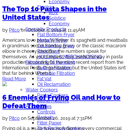
Economy
Electric
The Top 10 Pasta Shapes in the
ROV
United States
Solstice
Economy
Specialty Products
by
Pitco
on October 4, 2019 at 11:45AM
Flat Bottom Fryer
Americans love pasta. Whether it’s spaghetti and meatballs
Megafry Fryer
in grandma’s secret Sunday gravy or the classic macaroni
Countertop Fryer
elbow in cheesy cheddar, the numbers speak for
Rack Fryer
themselves. As you’d expect, Italy leads the way in pasta
HOLDING & MERCHANDISING
production according to the most recent report from the
Filtration & Oil Handling
International Pasta Organisation, but the United States isn’t
Built-In Filtration
that far behind. When it...
Portable Filtration
Read More
Fat Vat
Oil Reclamation
Water Cookers
Pasta Cookers
6 Enemies of Frying Oil and How to
Rethermalizers
Defeat Them
Accessories
Controls
Baskets
by
Pitco
on September 26, 2019 at 7:31PM
Filter Paper
Tank Racks & Screens
Frying oil is a must-have ingredient in every commercial