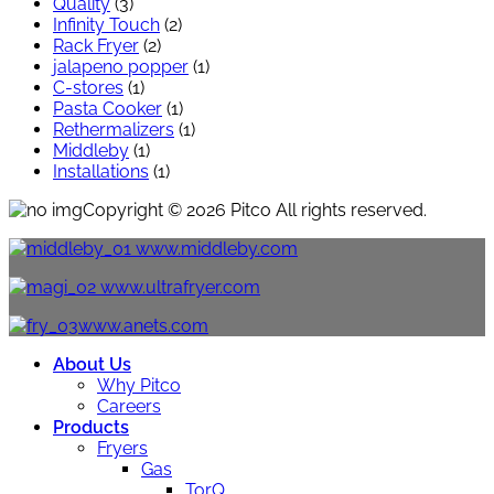
Quality
(3)
Infinity Touch
(2)
Rack Fryer
(2)
jalapeno popper
(1)
C-stores
(1)
Pasta Cooker
(1)
Rethermalizers
(1)
Middleby
(1)
Installations
(1)
Copyright © 2026 Pitco All rights reserved.
www.middleby.com
www.ultrafryer.com
www.anets.com
About Us
Why Pitco
Careers
Products
Fryers
Gas
TorQ