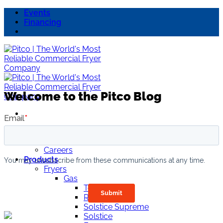
Skip
Events
to
Financing
content
Welcome to the Pitco Blog
About Us
Why Pitco
Careers
Products
Fryers
Gas
TorQ
ROV
Solstice Supreme
Solstice