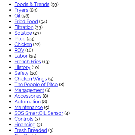
Foods & Trends
(93)
Fryers
(89)
Oil
(58)
Fried Food
(54)
Filtration
(33)
Solstice
(23)
Pitco
(23)
Chicken
(22)
ROV
(16)
Labor
(15)
French Fries
(13)
History
(10)
Safety
(10)
Chicken Wings
(9)
The People of Pitco
(8)
Management
(8)
Accessories
(8)
Automation
(8)
Maintenance
(5)
SOS SmartOIL Sensor
(4)
Controls
(3)
Financing
(3)
Fresh Breaded
(3)